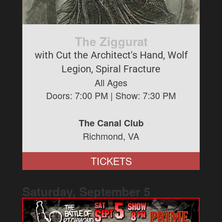
The Ziggurat
with Cut the Architect's Hand, Wolf
Legion, Spiral Fracture
All Ages
Doors:
7:00 PM
| Show:
7:30 PM
The Canal Club
Richmond, VA
TICKETS
Saturday, September
5