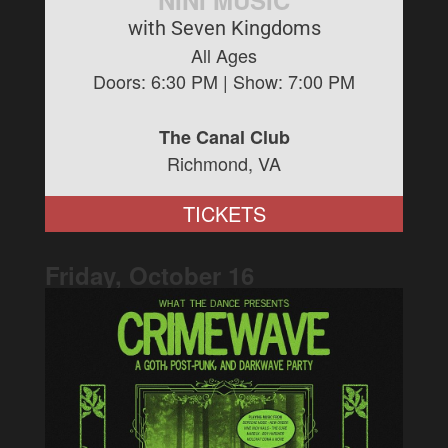
NINI MUSIC
with Seven Kingdoms
All Ages
Doors:
6:30 PM
| Show:
7:00 PM
The Canal Club
Richmond, VA
TICKETS
Friday, October
16