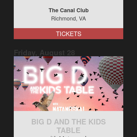
The Canal Club
Richmond, VA
TICKETS
Friday, August
28
BIG D AND THE KIDS
TABLE