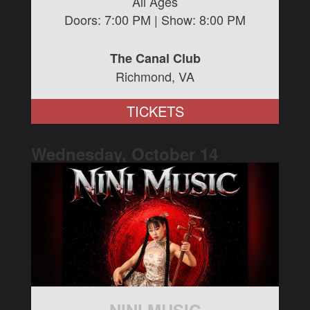
All Ages
Doors:
7:00 PM
| Show:
8:00 PM
The Canal Club
Richmond, VA
TICKETS
Wednesday, October
14