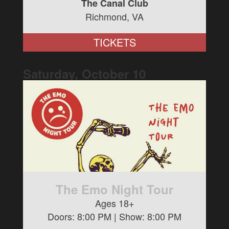
The Canal Club
Richmond, VA
TICKETS
Saturday, October
10
The Emo Night Tour
Ages 18+
Doors:
8:00 PM
| Show:
8:00 PM