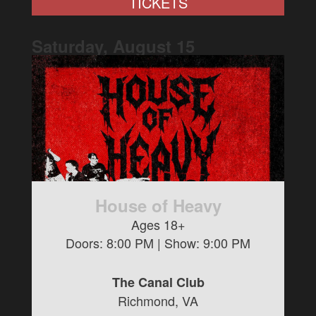
TICKETS
Saturday, August
15
House of Heavy
Ages 18+
Doors:
8:00 PM
| Show:
9:00 PM
The Canal Club
Richmond, VA