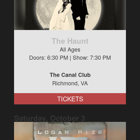
The Haunt
All Ages
Doors:
6:30 PM
| Show:
7:30 PM
The Canal Club
Richmond, VA
TICKETS
Saturday, October
3