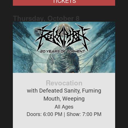
TICKETS
Thursday, October
8
Revocation
with Defeated Sanity, Fuming
Mouth, Weeping
All Ages
Doors:
6:00 PM
| Show:
7:00 PM