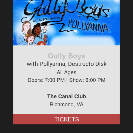
Gully Boys
with Pollyanna, Destructo Disk
All Ages
Doors:
7:00 PM
| Show:
8:00 PM
The Canal Club
Richmond, VA
TICKETS