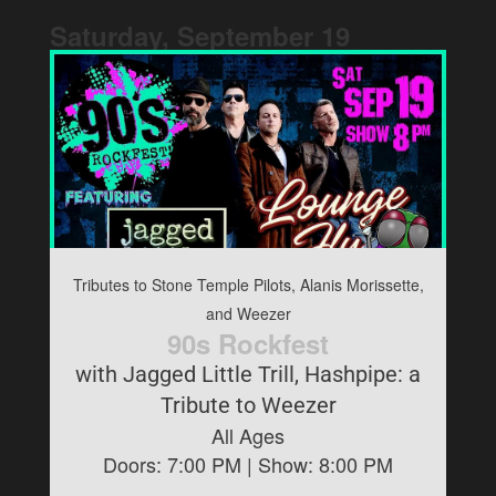
Saturday, September
19
Tributes to Stone Temple Pilots, Alanis Morissette,
and Weezer
90s Rockfest
with Jagged Little Trill, Hashpipe: a
Tribute to Weezer
All Ages
Doors:
7:00 PM
| Show:
8:00 PM