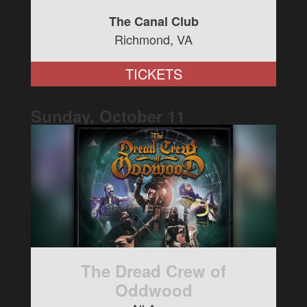
The Canal Club
Richmond, VA
TICKETS
Sunday, October
11
The Dread Crew of
Oddwood