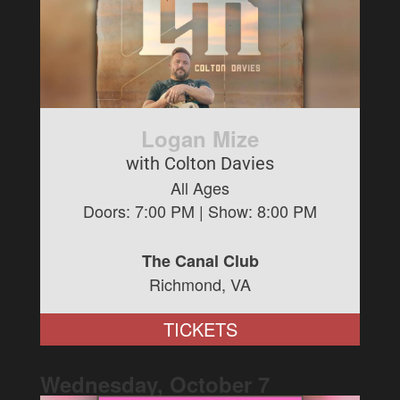
Logan Mize
with Colton Davies
All Ages
Doors:
7:00 PM
| Show:
8:00 PM
The Canal Club
Richmond, VA
TICKETS
Wednesday, October
7