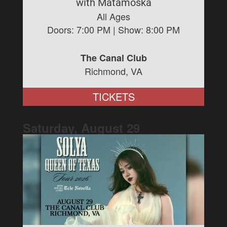
with Matamoska
All Ages
Doors:
7:00 PM
| Show:
8:00 PM
The Canal Club
Richmond, VA
TICKETS
Saturday, August
29