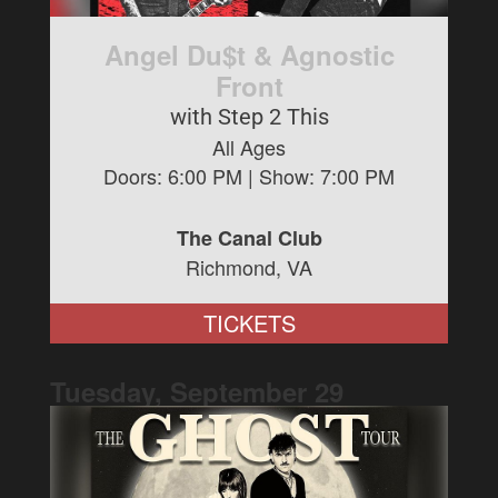
Angel Du$t & Agnostic
Front
with Step 2 This
All Ages
Doors:
6:00 PM
| Show:
7:00 PM
The Canal Club
Richmond, VA
TICKETS
Tuesday, September
29