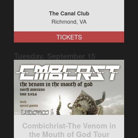
The Canal Club
Richmond, VA
TICKETS
Tuesday, September
15
Combichrist-The Venom in
the Mouth of God Tour