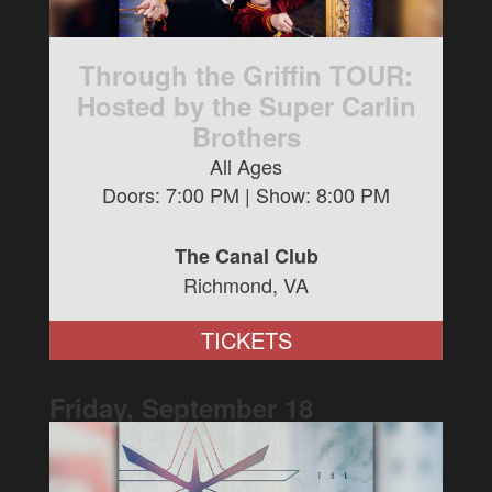
Through the Griffin TOUR:
Hosted by the Super Carlin
Brothers
All Ages
Doors:
7:00 PM
| Show:
8:00 PM
The Canal Club
Richmond, VA
TICKETS
Friday, September
18