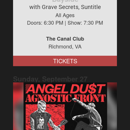
with Grave Secrets, Suntitle
All Ages
Doors:
6:30 PM
| Show:
7:30 PM
The Canal Club
Richmond, VA
TICKETS
Sunday, September
27