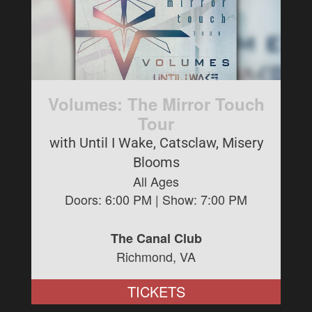
Volumes: The Mirror Touch
Tour
with Until I Wake, Catsclaw, Misery
Blooms
All Ages
Doors:
6:00 PM
| Show:
7:00 PM
The Canal Club
Richmond, VA
TICKETS