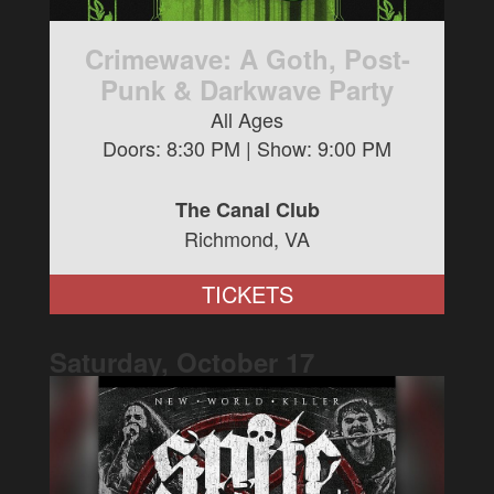
Crimewave: A Goth, Post-
Punk & Darkwave Party
All Ages
Doors:
8:30 PM
| Show:
9:00 PM
The Canal Club
Richmond, VA
TICKETS
Saturday, October
17