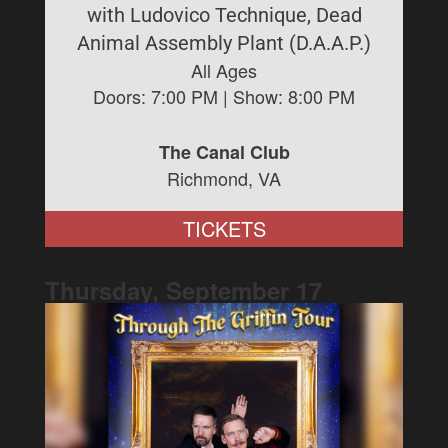
with Ludovico Technique, Dead
Animal Assembly Plant (D.A.A.P.)
All Ages
Doors:
7:00 PM
| Show:
8:00 PM
The Canal Club
Richmond, VA
TICKETS
Thursday, September
17