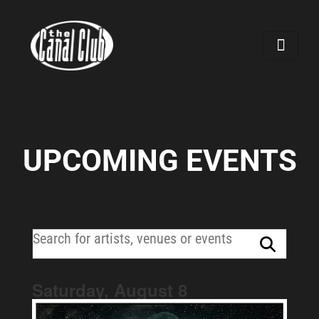
UPCOMING EVENTS
Saturday, August
8