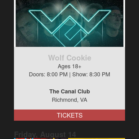
Wolf Cookie
Ages 18+
Doors:
8:00 PM
| Show:
8:30 PM
The Canal Club
Richmond, VA
TICKETS
Friday, August
14