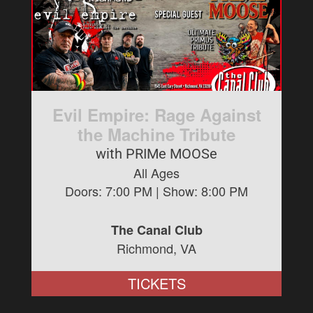
Evil Empire: Rage Against
the Machine Tribute
with PRIMe MOOSe
All Ages
Doors:
7:00 PM
| Show:
8:00 PM
The Canal Club
Richmond, VA
TICKETS