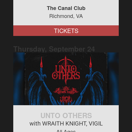
The Canal Club
Richmond, VA
TICKETS
Thursday, September
24
UNTO OTHERS
with WRAITH KNIGHT, VIGIL
All Ages