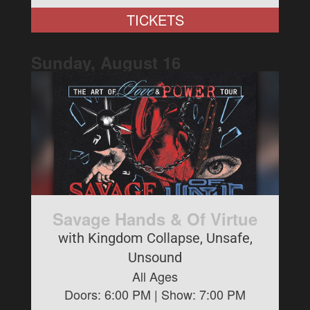
TICKETS
Sunday, August
16
Savage Hands & Of Virtue
with Kingdom Collapse, Unsafe,
Unsound
All Ages
Doors:
6:00 PM
| Show:
7:00 PM