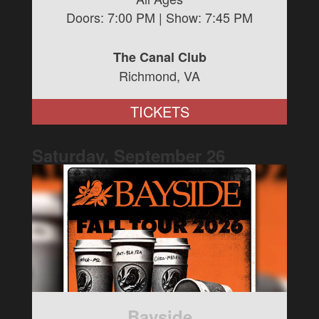
Doors:
7:00 PM
| Show:
7:45 PM
The Canal Club
Richmond, VA
TICKETS
Saturday, September
26
Bayside