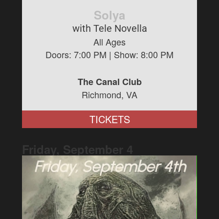
Solya
with Tele Novella
All Ages
Doors:
7:00 PM
| Show:
8:00 PM
The Canal Club
Richmond, VA
TICKETS
Friday, September
4