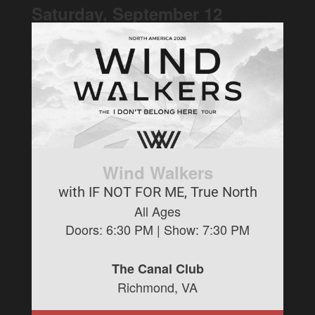
Saturday, September
12
Wind Walkers
with IF NOT FOR ME, True North
All Ages
Doors:
6:30 PM
| Show:
7:30 PM
The Canal Club
Richmond, VA