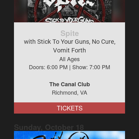
Spite
with Stick To Your Guns, No Cure,
Vomit Forth
All Ages
Doors:
6:00 PM
| Show:
7:00 PM
The Canal Club
Richmond, VA
TICKETS
Sunday, October
18