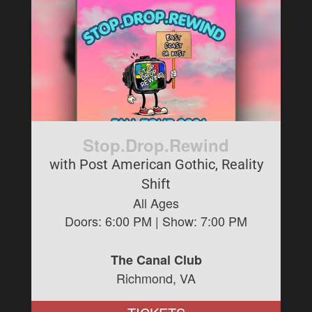
Stop.Drop.Rewind
with Post American Gothic, Reality
Shift
All Ages
Doors:
6:00 PM
| Show:
7:00 PM
The Canal Club
Richmond, VA