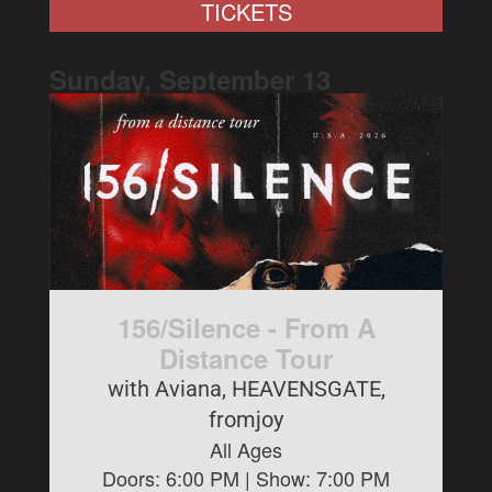
TICKETS
Sunday, September
13
156/Silence - From A
Distance Tour
with Aviana, HEAVENSGATE,
fromjoy
All Ages
Doors:
6:00 PM
| Show:
7:00 PM