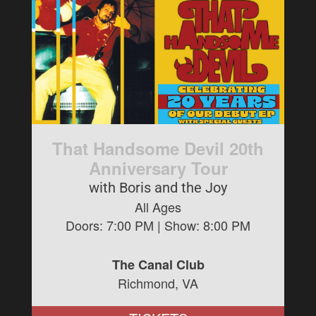
That Handsome Devil 20th
Anniversary Tour
with Boris and the Joy
All Ages
Doors:
7:00 PM
| Show:
8:00 PM
The Canal Club
Richmond, VA